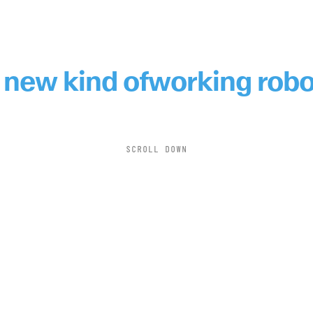
 new kind of
working robo
SCROLL DOWN